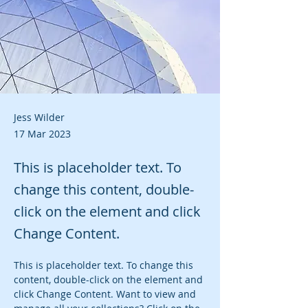
Jess Wilder
17 Mar 2023
This is placeholder text. To
change this content, double-
click on the element and click
Change Content.
This is placeholder text. To change this 
content, double-click on the element and 
click Change Content. Want to view and 