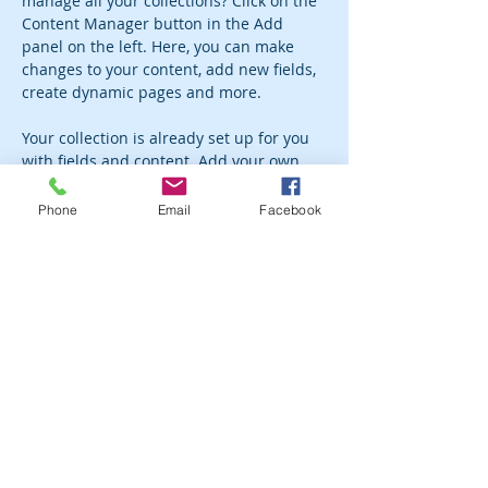
manage all your collections? Click on the 
Content Manager button in the Add 
panel on the left. Here, you can make 
changes to your content, add new fields, 
create dynamic pages and more.
Your collection is already set up for you 
with fields and content. Add your own 
content or import it from a CSV file. Add 
fields for any type of content you want to 
Phone
Email
Facebook
display, such as rich text, images, and 
videos. Be sure to click Sync after making 
changes in a collection, so visitors can 
see your newest content on your live 
site. 
Previous
Next
Subscribe to the newsletter