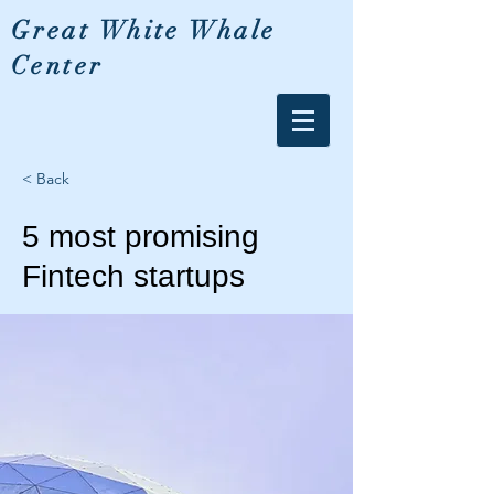
Great White Whale
Center
< Back
5 most promising
Fintech startups