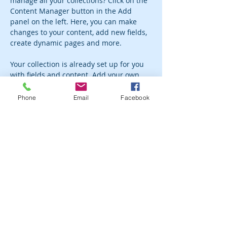
manage all your collections? Click on the 
Content Manager button in the Add 
panel on the left. Here, you can make 
changes to your content, add new fields, 
create dynamic pages and more.
Your collection is already set up for you 
with fields and content. Add your own 
content or import it from a CSV file. Add 
fields for any type of content you want to 
Phone
Email
Facebook
display, such as rich text, images, and 
videos. Be sure to click Sync after making 
changes in a collection, so visitors can 
see your newest content on your live 
site. 
Previous
Next
Subscribe to the newsletter