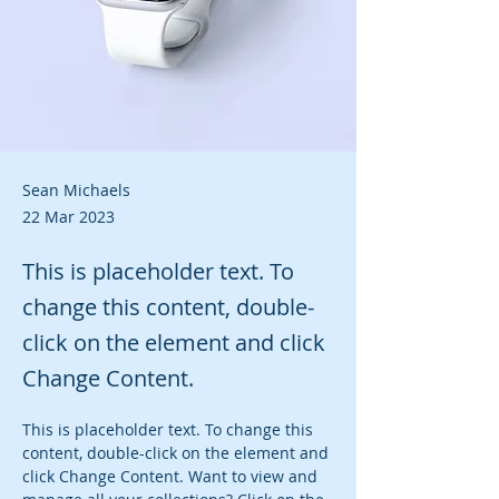
Sean Michaels
22 Mar 2023
This is placeholder text. To
change this content, double-
click on the element and click
Change Content.
This is placeholder text. To change this 
content, double-click on the element and 
click Change Content. Want to view and 