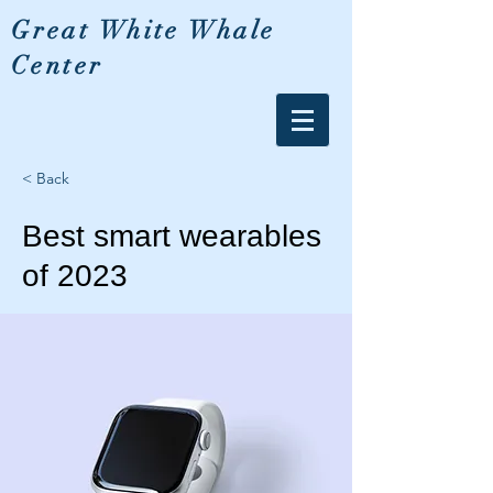
Great White Whale
Center
< Back
Best smart wearables
of 2023